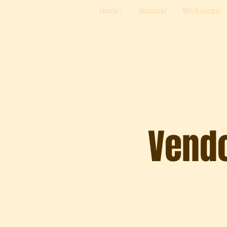
Home /
Vendors/
Workshops/
Vendo