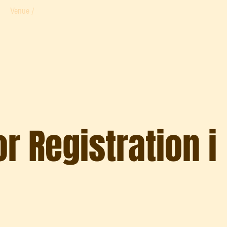
Venue /
r Registration i