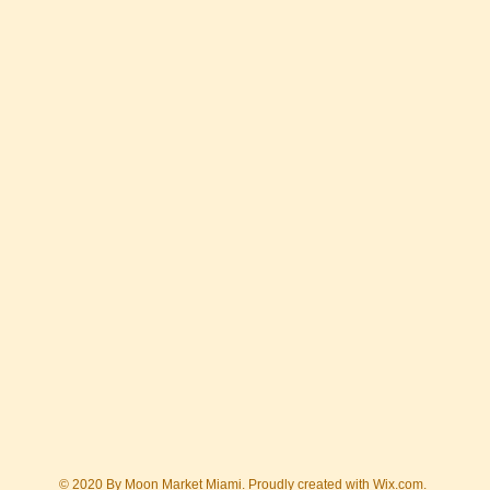
© 2020 By Moon Market Miami. Proudly created with
Wix.com.