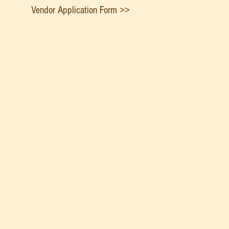
Vendor Application Form >>